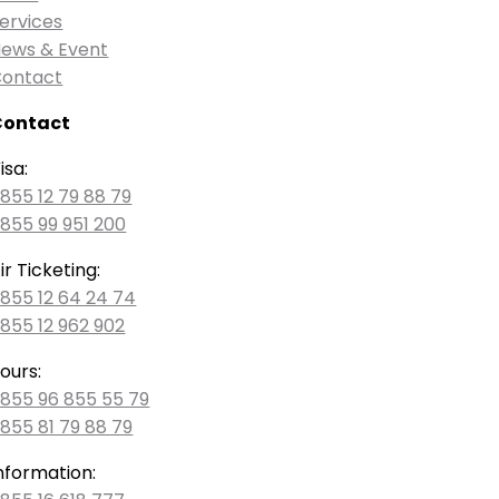
ervices
ews & Event
ontact
Contact
isa:
855 12 79 88 79
855 99 951 200
ir Ticketing:
855 12 64 24 74
855 12 962 902
ours:
855 96 855 55 79
855 81 79 88 79
nformation: