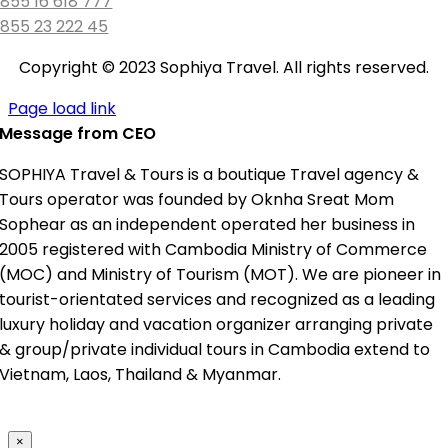
855 16 618 777
855 23 222 45
Copyright © 2023 Sophiya Travel. All rights reserved.
Page load link
Message from CEO
SOPHIYA Travel & Tours is a boutique Travel agency &
Tours operator was founded by Oknha Sreat Mom
Sophear as an independent operated her business in
2005 registered with Cambodia Ministry of Commerce
(MOC) and Ministry of Tourism (MOT). We are pioneer in
tourist-orientated services and recognized as a leading
luxury holiday and vacation organizer arranging private
& group/private individual tours in Cambodia extend to
Vietnam, Laos, Thailand & Myanmar.
×