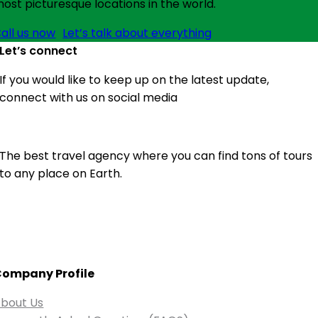
ost picturesque locations in the world.
all us now
Let’s talk about everything
Let’s connect
If you would like to keep up on the latest update,
connect with us on social media
The best travel agency where you can find tons of tours
to any place on Earth.
ompany Profile
bout Us