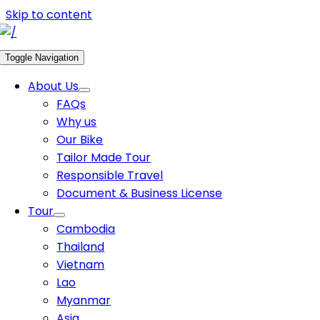
Skip to content
Toggle Navigation
About Us
FAQs
Why us
Our Bike
Tailor Made Tour
Responsible Travel
Document & Business License
Tour
Cambodia
Thailand
Vietnam
Lao
Myanmar
Asia