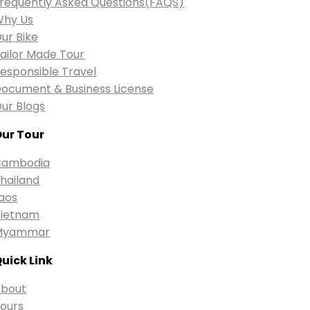
requently Asked Questions(FAQS)
Why Us
ur Bike
ailor Made Tour
esponsible Travel
ocument & Business License
ur Blogs
ur Tour
Cambodia
hailand
aos
ietnam
Myammar
uick Link
bout
ours