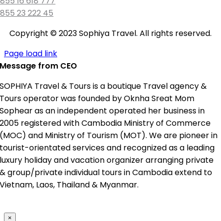
855 16 618 777
855 23 222 45
Copyright © 2023 Sophiya Travel. All rights reserved.
Page load link
Message from CEO
SOPHIYA Travel & Tours is a boutique Travel agency &
Tours operator was founded by Oknha Sreat Mom
Sophear as an independent operated her business in
2005 registered with Cambodia Ministry of Commerce
(MOC) and Ministry of Tourism (MOT). We are pioneer in
tourist-orientated services and recognized as a leading
luxury holiday and vacation organizer arranging private
& group/private individual tours in Cambodia extend to
Vietnam, Laos, Thailand & Myanmar.
×