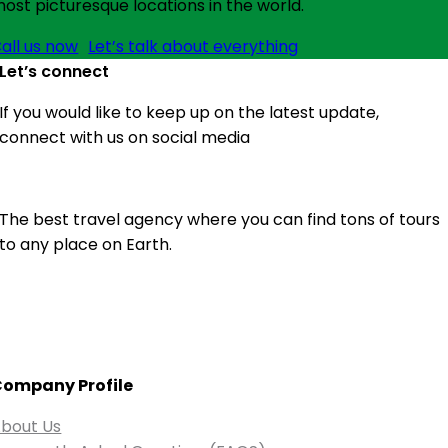
ost picturesque locations in the world.
all us now
Let’s talk about everything
Let’s connect
If you would like to keep up on the latest update,
connect with us on social media
The best travel agency where you can find tons of tours
to any place on Earth.
ompany Profile
bout Us