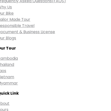
requently Asked Questions(FAQS)
Why Us
ur Bike
ailor Made Tour
esponsible Travel
ocument & Business License
ur Blogs
ur Tour
Cambodia
hailand
aos
ietnam
Myammar
uick Link
bout
ours