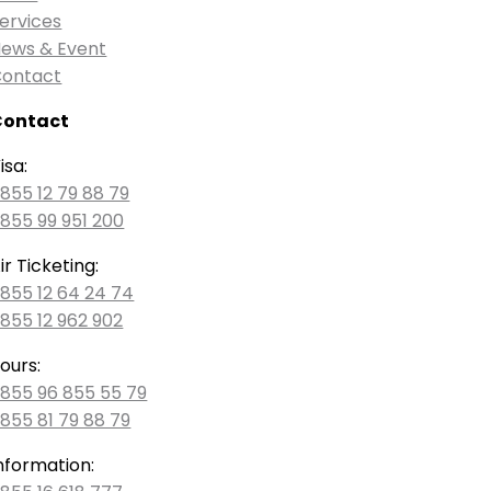
ervices
ews & Event
ontact
Contact
isa:
855 12 79 88 79
855 99 951 200
ir Ticketing:
855 12 64 24 74
855 12 962 902
ours:
855 96 855 55 79
855 81 79 88 79
nformation: