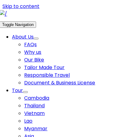
Skip to content
Toggle Navigation
About Us
FAQs
Why us
Our Bike
Tailor Made Tour
Responsible Travel
Document & Business License
Tour
Cambodia
Thailand
Vietnam
Lao
Myanmar
Asia