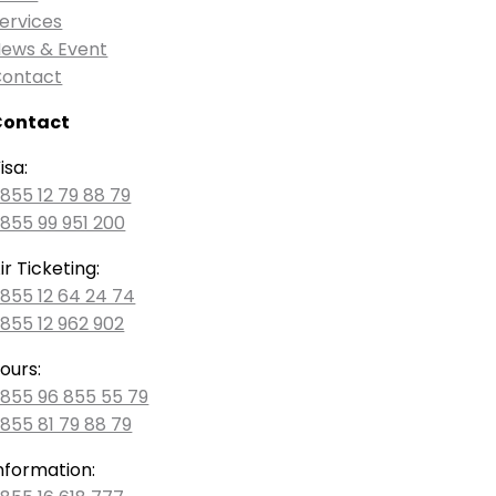
ervices
ews & Event
ontact
Contact
isa:
855 12 79 88 79
855 99 951 200
ir Ticketing:
855 12 64 24 74
855 12 962 902
ours:
855 96 855 55 79
855 81 79 88 79
nformation: