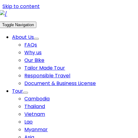
Skip to content
Toggle Navigation
About Us
FAQs
Why us
Our Bike
Tailor Made Tour
Responsible Travel
Document & Business License
Tour
Cambodia
Thailand
Vietnam
Lao
Myanmar
Asia