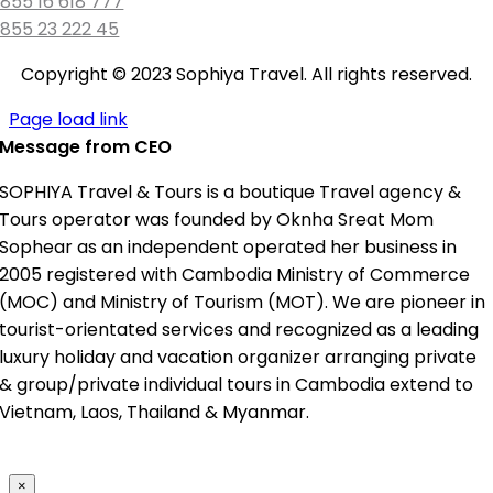
855 16 618 777
855 23 222 45
Copyright © 2023 Sophiya Travel. All rights reserved.
Page load link
Message from CEO
SOPHIYA Travel & Tours is a boutique Travel agency &
Tours operator was founded by Oknha Sreat Mom
Sophear as an independent operated her business in
2005 registered with Cambodia Ministry of Commerce
(MOC) and Ministry of Tourism (MOT). We are pioneer in
tourist-orientated services and recognized as a leading
luxury holiday and vacation organizer arranging private
& group/private individual tours in Cambodia extend to
Vietnam, Laos, Thailand & Myanmar.
×