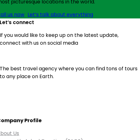
ost picturesque locations in the world.
all us now
Let’s talk about everything
Let’s connect
If you would like to keep up on the latest update,
connect with us on social media
The best travel agency where you can find tons of tours
to any place on Earth.
ompany Profile
bout Us