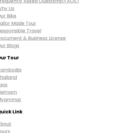
requently Asked Questions(FAQS)
Why Us
ur Bike
ailor Made Tour
esponsible Travel
ocument & Business License
ur Blogs
ur Tour
Cambodia
hailand
aos
ietnam
Myammar
uick Link
bout
ours