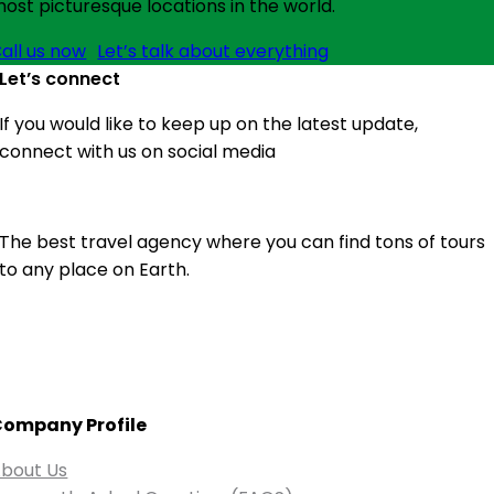
ost picturesque locations in the world.
all us now
Let’s talk about everything
Let’s connect
If you would like to keep up on the latest update,
connect with us on social media
The best travel agency where you can find tons of tours
to any place on Earth.
ompany Profile
bout Us