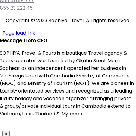
855 16 618 777
855 23 222 45
Copyright © 2023 Sophiya Travel. All rights reserved.
Page load link
Message from CEO
SOPHIYA Travel & Tours is a boutique Travel agency &
Tours operator was founded by Oknha Sreat Mom
Sophear as an independent operated her business in
2005 registered with Cambodia Ministry of Commerce
(MOC) and Ministry of Tourism (MOT). We are pioneer in
tourist-orientated services and recognized as a leading
luxury holiday and vacation organizer arranging private
& group/private individual tours in Cambodia extend to
Vietnam, Laos, Thailand & Myanmar.
×