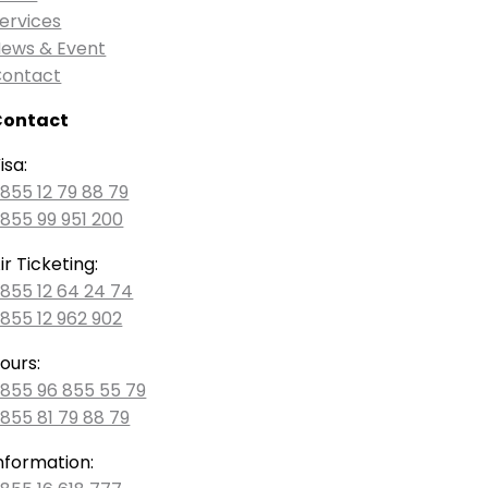
ervices
ews & Event
ontact
Contact
isa:
855 12 79 88 79
855 99 951 200
ir Ticketing:
855 12 64 24 74
855 12 962 902
ours:
855 96 855 55 79
855 81 79 88 79
nformation: