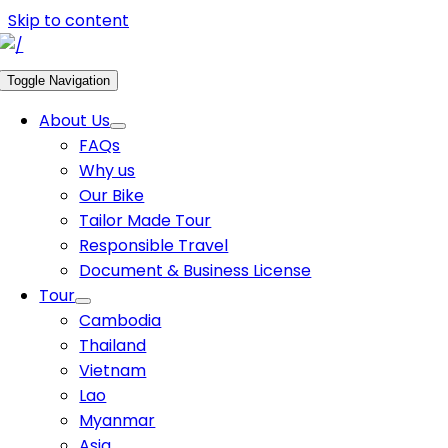
Skip to content
Toggle Navigation
About Us
FAQs
Why us
Our Bike
Tailor Made Tour
Responsible Travel
Document & Business License
Tour
Cambodia
Thailand
Vietnam
Lao
Myanmar
Asia