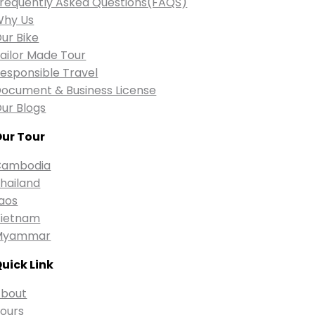
requently Asked Questions(FAQS)
Why Us
ur Bike
ailor Made Tour
esponsible Travel
ocument & Business License
ur Blogs
ur Tour
Cambodia
hailand
aos
ietnam
Myammar
uick Link
bout
ours