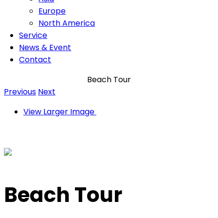
Europe
North America
Service
News & Event
Contact
Beach Tour
Previous
Next
View Larger Image
Beach Tour