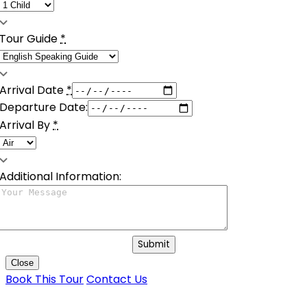
Tour Guide
*
Arrival Date
*
Departure Date:
Arrival By
*
Additional Information:
Submit
Close
Book This Tour
Contact Us