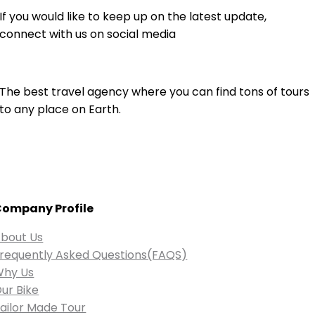
If you would like to keep up on the latest update,
connect with us on social media
The best travel agency where you can find tons of tours
to any place on Earth.
ompany Profile
bout Us
requently Asked Questions(FAQS)
Why Us
ur Bike
ailor Made Tour