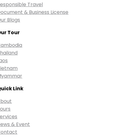
esponsible Travel
ocument & Business License
ur Blogs
ur Tour
Cambodia
hailand
aos
ietnam
Myammar
uick Link
bout
ours
ervices
ews & Event
ontact