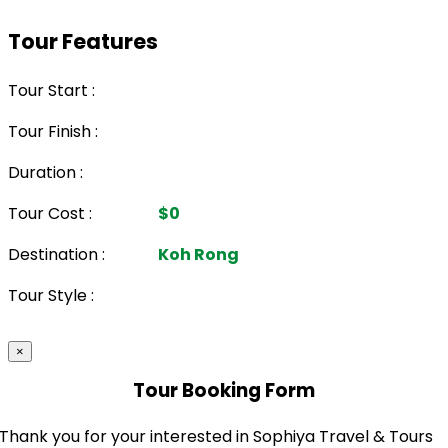
Tour Features
Tour Start :
Tour Finish :
Duration :
Tour Cost :
$0
Destination :
Koh Rong
Tour Style :
×
Tour Booking Form
Thank you for your interested in Sophiya Travel & Tours