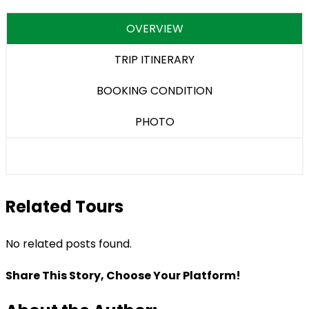
OVERVIEW
TRIP ITINERARY
BOOKING CONDITION
PHOTO
Related Tours
No related posts found.
Share This Story, Choose Your Platform!