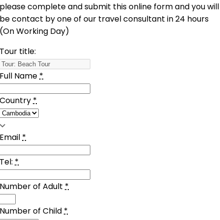
please complete and submit this online form and you will
be contact by one of our travel consultant in 24 hours
(On Working Day)
Tour title:
Full Name
*
Country
*
Email
*
Tel:
*
Number of Adult
*
Number of Child
*