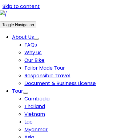
Skip to content
Toggle Navigation
About Us
FAQs
Why us
Our Bike
Tailor Made Tour
Responsible Travel
Document & Business License
Tour
Cambodia
Thailand
Vietnam
Lao
Myanmar
Asia