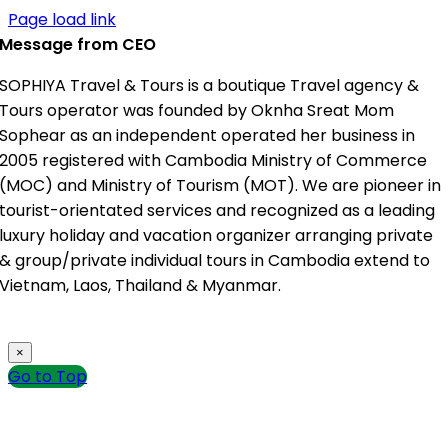
Page load link
Message from CEO
SOPHIYA Travel & Tours is a boutique Travel agency &
Tours operator was founded by Oknha Sreat Mom
Sophear as an independent operated her business in
2005 registered with Cambodia Ministry of Commerce
(MOC) and Ministry of Tourism (MOT). We are pioneer in
tourist-orientated services and recognized as a leading
luxury holiday and vacation organizer arranging private
& group/private individual tours in Cambodia extend to
Vietnam, Laos, Thailand & Myanmar.
×
Go to Top