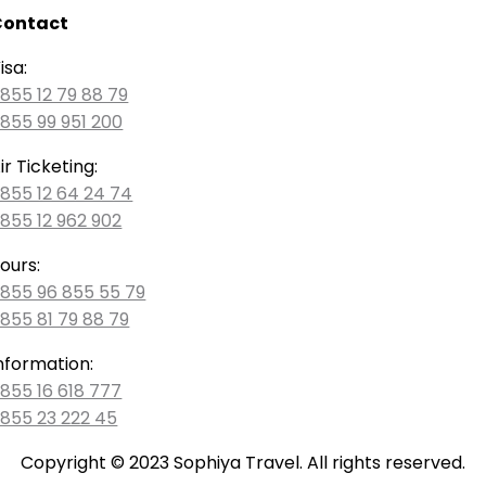
Contact
isa:
855 12 79 88 79
855 99 951 200
ir Ticketing:
855 12 64 24 74
855 12 962 902
ours:
855 96 855 55 79
855 81 79 88 79
nformation:
855 16 618 777
855 23 222 45
Copyright © 2023 Sophiya Travel. All rights reserved.