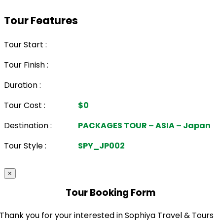
Tour Features
Tour Start :
Tour Finish :
Duration :
Tour Cost :
$0
Destination :
PACKAGES TOUR – ASIA – Japan
Tour Style :
SPY_JP002
×
Tour Booking Form
Thank you for your interested in Sophiya Travel & Tours