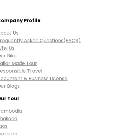
ompany Profile
bout Us
requently Asked Questions(FAQS)
Why Us
ur Bike
ailor Made Tour
esponsible Travel
ocument & Business License
ur Blogs
ur Tour
Cambodia
hailand
aos
ietnam