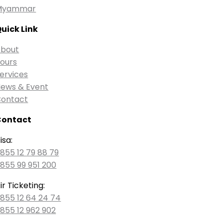
Myammar
uick Link
bout
ours
ervices
ews & Event
ontact
Contact
isa:
855 12 79 88 79
855 99 951 200
ir Ticketing:
855 12 64 24 74
855 12 962 902