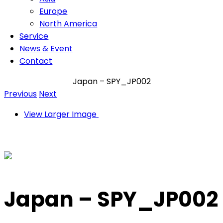
Europe
North America
Service
News & Event
Contact
Japan – SPY_JP002
Previous
Next
View Larger Image
Japan – SPY_JP002