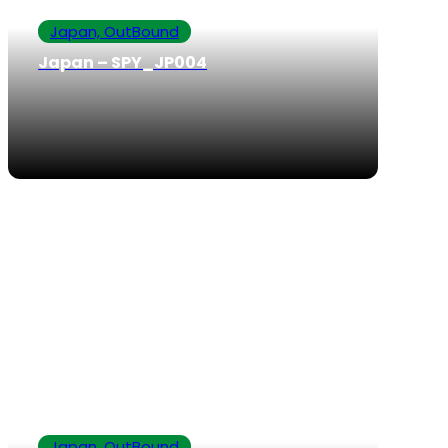
Japan, OutBound
Japan – SPY_JP004
Japan, OutBound