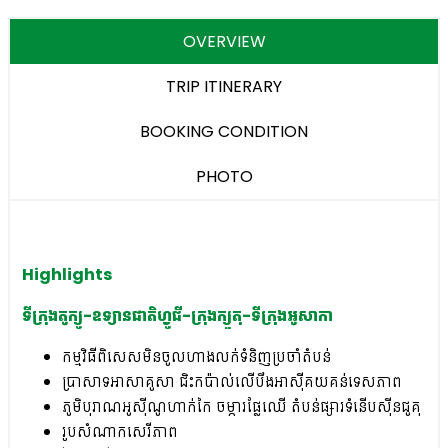
OVERVIEW
TRIP ITINERARY
BOOKING CONDITION
PHOTO
Highlights
ទីក្រុងតូក្យូ-ឧទ្យានជាតិហ្វូជី-ក្រុងក្យួតុ-ទីក្រុងអូសាកា
កម្មវិធីពិសេសមិនចូលហាងលក់ទំនិញប្រចាំតំបន់
ប្រាសាទអាសាគូសា ជិះកប៉ាល់លើបឹងអាស៊ីគយគន់ទេសភាព​
ភូមិបុរាណអូស៊ីណូហាក់កៃ ចម្ការផ្លែឈើ តំបន់ផ្សារទំនើបស៊ីនជូគុ
រូបសំណាកសេរីភាព