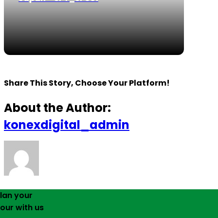
Share This Story, Choose Your Platform!
About the Author:
konexdigital_admin
lan your
our with us