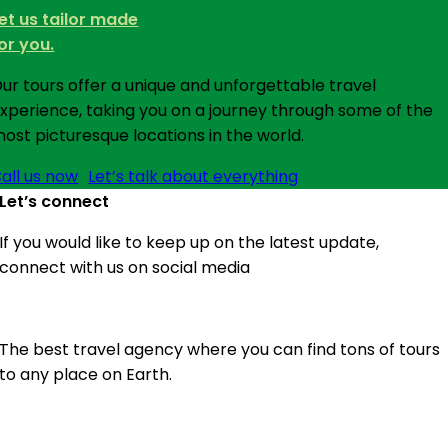
et us tailor made
or you.
ur tours offer a unique and unforgettable travel
xperience, taking you on a journey through some of the
ost picturesque locations in the world.
all us now
Let’s talk about everything
Let’s connect
If you would like to keep up on the latest update,
connect with us on social media
The best travel agency where you can find tons of tours
to any place on Earth.