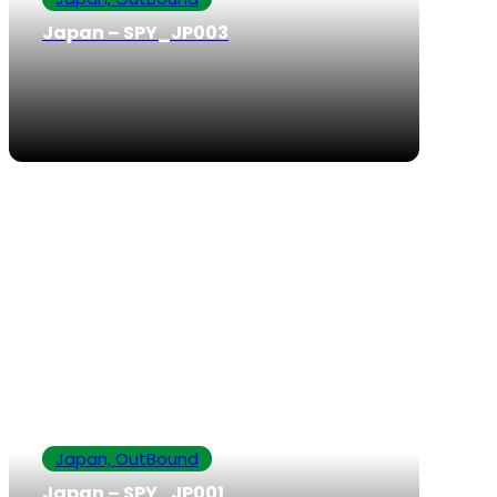
Japan – SPY_JP003
Japan, OutBound
Japan – SPY_JP001