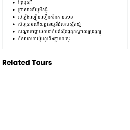
ព្រៃឫស្សី
ប្រាសាទគីយូមីស្សឺ
រថភ្លើងល្បឿនលឿនស៊ីនកានសេន
សំបុត្ររមណីយដ្ឋានយួនីវើសលស្ទីតយ៉ូ
សណ្ឋាគាផ្កាយ៤នៅតំបន់ស៊ីនជូគុកណ្តាលក្រុងតូក្យួ
ពិសាអាហារប៊ូហ្វេជើងក្តាមយក្ស
Related Tours