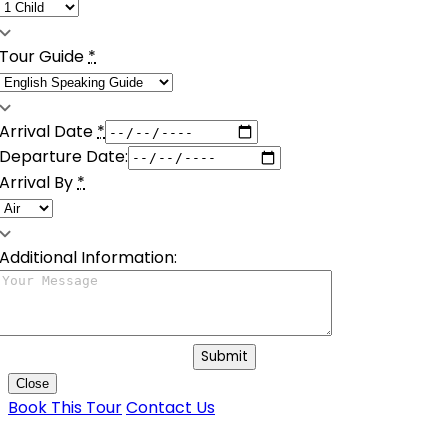
Tour Guide
*
Arrival Date
*
Departure Date:
Arrival By
*
Additional Information:
Submit
Close
Book This Tour
Contact Us