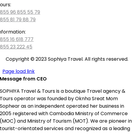
ours:
855 96 855 55 79
855 81 79 88 79
nformation:
855 16 618 777
855 23 222 45
Copyright © 2023 Sophiya Travel. All rights reserved.
Page load link
Message from CEO
SOPHIYA Travel & Tours is a boutique Travel agency &
Tours operator was founded by Oknha Sreat Mom
Sophear as an independent operated her business in
2005 registered with Cambodia Ministry of Commerce
(MOC) and Ministry of Tourism (MOT). We are pioneer in
tourist-orientated services and recognized as a leading