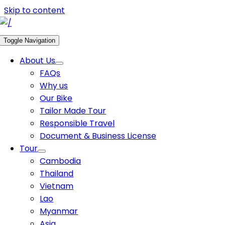
Skip to content
Toggle Navigation
About Us
FAQs
Why us
Our Bike
Tailor Made Tour
Responsible Travel
Document & Business License
Tour
Cambodia
Thailand
Vietnam
Lao
Myanmar
Asia