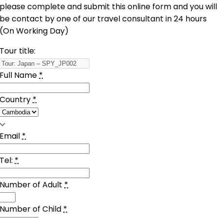
please complete and submit this online form and you will
be contact by one of our travel consultant in 24 hours
(On Working Day)
Tour title:
Full Name
*
Country
*
Email
*
Tel:
*
Number of Adult
*
Number of Child
*