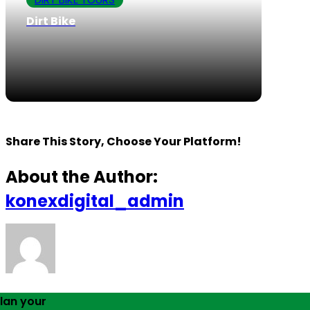
Dirt Bike
Share This Story, Choose Your Platform!
About the Author:
konexdigital_admin
lan your