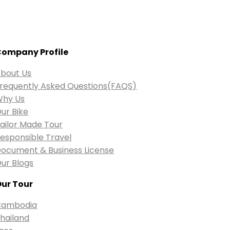
ompany Profile
bout Us
requently Asked Questions(FAQS)
Why Us
ur Bike
ailor Made Tour
esponsible Travel
ocument & Business License
ur Blogs
ur Tour
Cambodia
hailand