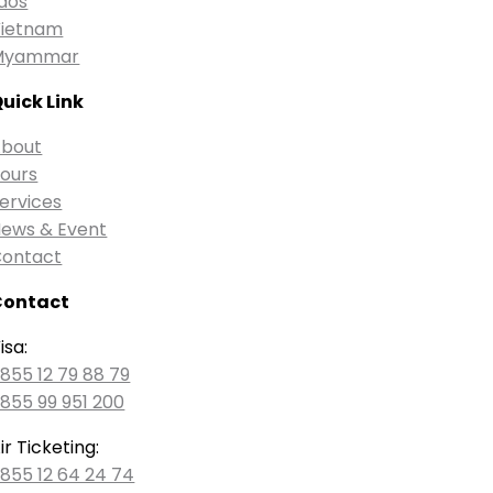
aos
ietnam
Myammar
uick Link
bout
ours
ervices
ews & Event
ontact
Contact
isa:
855 12 79 88 79
855 99 951 200
ir Ticketing:
855 12 64 24 74