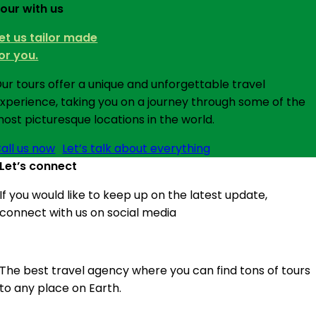
our with us
et us tailor made
or you.
ur tours offer a unique and unforgettable travel
xperience, taking you on a journey through some of the
ost picturesque locations in the world.
all us now
Let’s talk about everything
Let’s connect
If you would like to keep up on the latest update,
connect with us on social media
The best travel agency where you can find tons of tours
to any place on Earth.