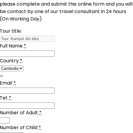
please complete and submit this online form and you will
be contact by one of our travel consultant in 24 hours
(On Working Day)
Tour title:
Full Name
*
Country
*
Email
*
Tel:
*
Number of Adult
*
Number of Child
*