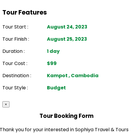
Tour Features
Tour Start :
August 24, 2023
Tour Finish :
August 25, 2023
Duration :
1 day
Tour Cost :
$99
Destination :
Kampot , Cambodia
Tour Style :
Budget
×
Tour Booking Form
Thank you for your interested in Sophiya Travel & Tours