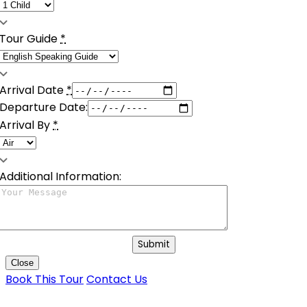
Tour Guide
*
Arrival Date
*
Departure Date:
Arrival By
*
Additional Information:
Submit
Close
Book This Tour
Contact Us