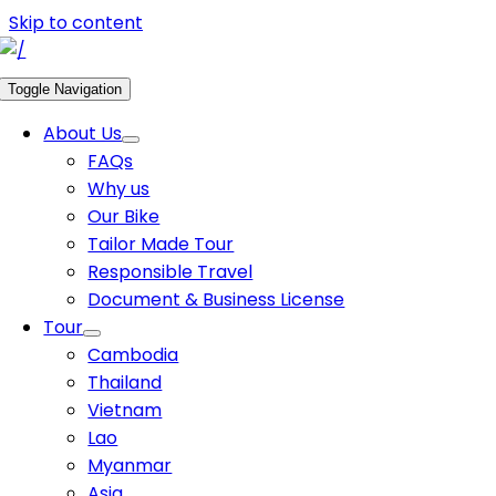
Skip to content
Toggle Navigation
About Us
FAQs
Why us
Our Bike
Tailor Made Tour
Responsible Travel
Document & Business License
Tour
Cambodia
Thailand
Vietnam
Lao
Myanmar
Asia