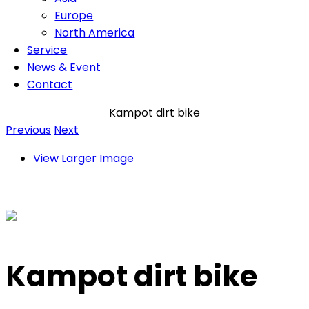
Europe
North America
Service
News & Event
Contact
Kampot dirt bike
Previous
Next
View Larger Image
Kampot dirt bike