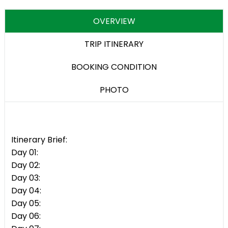
OVERVIEW
TRIP ITINERARY
BOOKING CONDITION
PHOTO
Itinerary Brief:
Day 01:
Day 02:
Day 03:
Day 04:
Day 05:
Day 06: