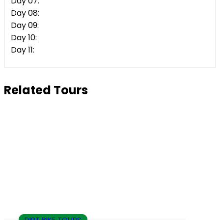
Day 07:
Day 08:
Day 09:
Day 10:
Day 11:
Related Tours
DIRT BIKE TOURS