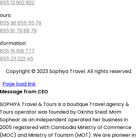
855 12 962 902
ours:
855 96 855 55 79
855 81 79 88 79
nformation:
855 16 618 777
855 23 222 45
Copyright © 2023 Sophiya Travel. All rights reserved.
Page load link
Message from CEO
SOPHIYA Travel & Tours is a boutique Travel agency &
Tours operator was founded by Oknha Sreat Mom
Sophear as an independent operated her business in
2005 registered with Cambodia Ministry of Commerce
(MOC) and Ministry of Tourism (MOT). We are pioneer in