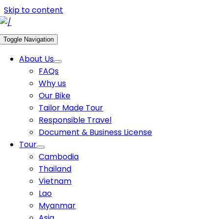
Skip to content
Toggle Navigation
About Us
FAQs
Why us
Our Bike
Tailor Made Tour
Responsible Travel
Document & Business License
Tour
Cambodia
Thailand
Vietnam
Lao
Myanmar
Asia