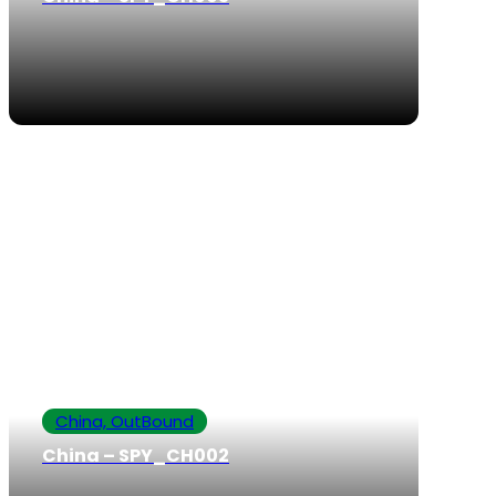
China, OutBound
China – SPY_CH002