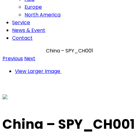
Europe
North America
Service
News & Event
Contact
China – SPY_CH001
Previous
Next
View Larger Image
China – SPY_CH001