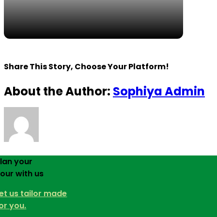
Share This Story, Choose Your Platform!
About the Author:
Sophiya Admin
lan your
our with us
et us tailor made
or you.