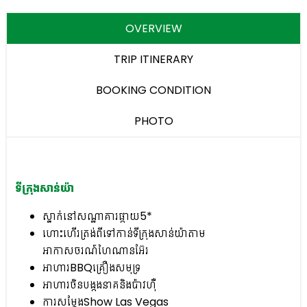
OVERVIEW
TRIP ITINERARY
BOOKING CONDITION
PHOTO
ទីក្រុងសាន់យ៉ា
ស្នាក់នៅសណ្ឋាគារផ្កាយ5*
ហោះហើរត្រង់ពីទៅកាន់ទីក្រុងសាន់យ៉ាតាម
អាកាសចរណ៍ហៃណានអ៊ែរ
អាហារBBQគ្រឿងសមុទ្រ
អាហារចិនបង្កងនាគនិងប៉ាវហ៊ឺ
ការសម្តែងShow Las Vegas