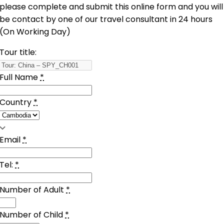
please complete and submit this online form and you will
be contact by one of our travel consultant in 24 hours
(On Working Day)
Tour title:
Full Name
*
Country
*
Email
*
Tel:
*
Number of Adult
*
Number of Child
*