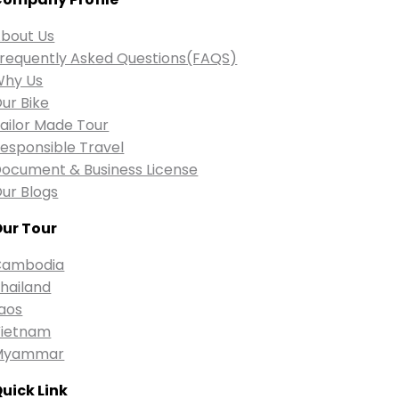
bout Us
requently Asked Questions(FAQS)
Why Us
ur Bike
ailor Made Tour
esponsible Travel
ocument & Business License
ur Blogs
ur Tour
Cambodia
hailand
aos
ietnam
Myammar
uick Link