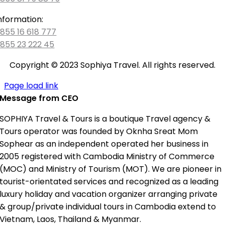
nformation:
855 16 618 777
855 23 222 45
Copyright © 2023 Sophiya Travel. All rights reserved.
Page load link
Message from CEO
SOPHIYA Travel & Tours is a boutique Travel agency &
Tours operator was founded by Oknha Sreat Mom
Sophear as an independent operated her business in
2005 registered with Cambodia Ministry of Commerce
(MOC) and Ministry of Tourism (MOT). We are pioneer in
tourist-orientated services and recognized as a leading
luxury holiday and vacation organizer arranging private
& group/private individual tours in Cambodia extend to
Vietnam, Laos, Thailand & Myanmar.