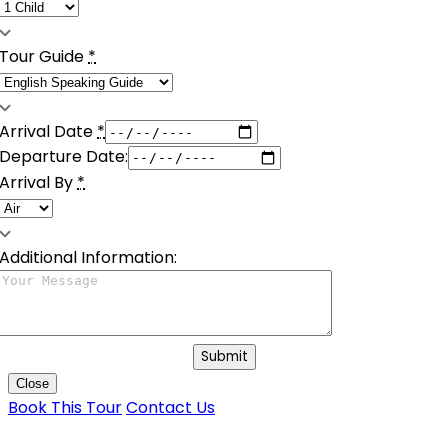
Tour Guide
*
Arrival Date
*
Departure Date:
Arrival By
*
Additional Information:
Submit
Close
Book This Tour
Contact Us