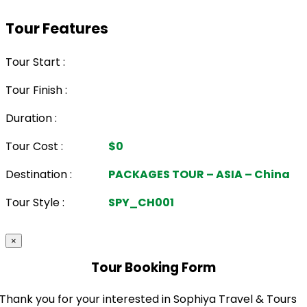
Tour Features
Tour Start :
Tour Finish :
Duration :
Tour Cost :
$0
Destination :
PACKAGES TOUR – ASIA – China
Tour Style :
SPY_CH001
×
Tour Booking Form
Thank you for your interested in Sophiya Travel & Tours