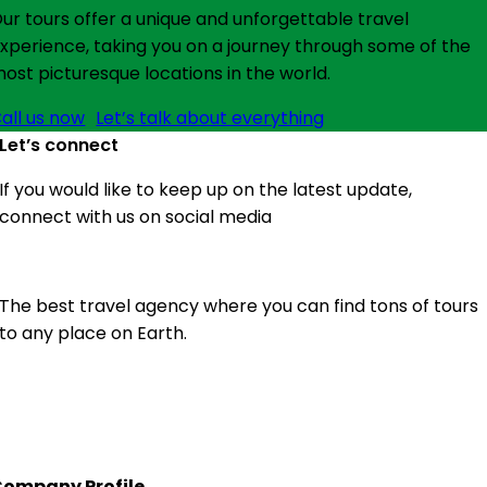
ur tours offer a unique and unforgettable travel
xperience, taking you on a journey through some of the
ost picturesque locations in the world.
all us now
Let’s talk about everything
Let’s connect
If you would like to keep up on the latest update,
connect with us on social media
The best travel agency where you can find tons of tours
to any place on Earth.
ompany Profile