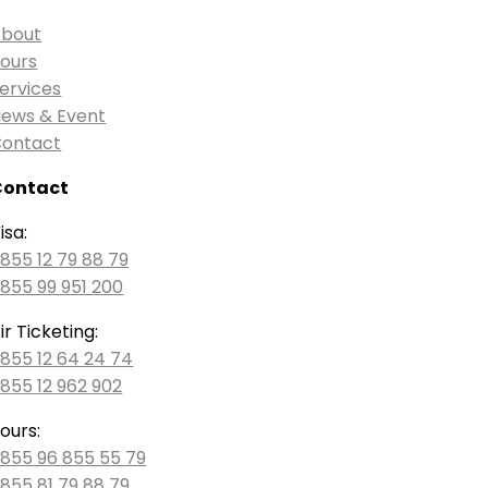
bout
ours
ervices
ews & Event
ontact
Contact
isa:
855 12 79 88 79
855 99 951 200
ir Ticketing:
855 12 64 24 74
855 12 962 902
ours:
855 96 855 55 79
855 81 79 88 79