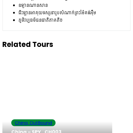
ឧទ្យានណានសាន
ជិះឡានអាគុយទស្សនារូបសំណាក់ព្រះម៉ែគង់អ៊ឺម
ភូមិវប្បធម៌ជនជាតិភាគតិច
Related Tours
China, OutBound
China – SPY_CH003