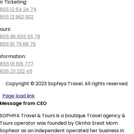
ir Ticketing:
855 12 64 24 74
855 12 962 902
ours:
855 96 855 55 79
855 81 79 88 79
nformation:
855 16 618 777
855 23 222 45
Copyright © 2023 Sophiya Travel. All rights reserved.
Page load link
Message from CEO
SOPHIYA Travel & Tours is a boutique Travel agency &
Tours operator was founded by Oknha Sreat Mom
Sophear as an independent operated her business in