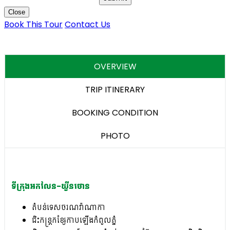
Close
Book This Tour
Contact Us
OVERVIEW
TRIP ITINERARY
BOOKING CONDITION
PHOTO
ទីក្រុងអកលែន-ឃ្វីនថោន
តំបន់ទេសចរណវ៉ាណាកា
ជិះកន្ត្រកខ្សែកាបឡើងកំពូលភ្នំ