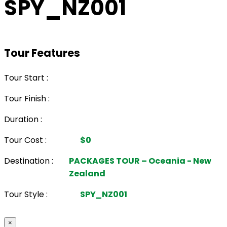
SPY_NZ001
Tour Features
Tour Start :
Tour Finish :
Duration :
Tour Cost :
$0
Destination :
PACKAGES TOUR – Oceania - New
Zealand
Tour Style :
SPY_NZ001
×