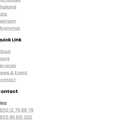
hailand
aos
ietnam
Myammar
uick Link
bout
ours
ervices
ews & Event
ontact
Contact
isa:
855 12 79 88 79
855 99 951 200