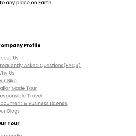
to any place on Earth.
ompany Profile
bout Us
requently Asked Questions(FAQS)
Why Us
ur Bike
ailor Made Tour
esponsible Travel
ocument & Business License
ur Blogs
ur Tour
Cambodia