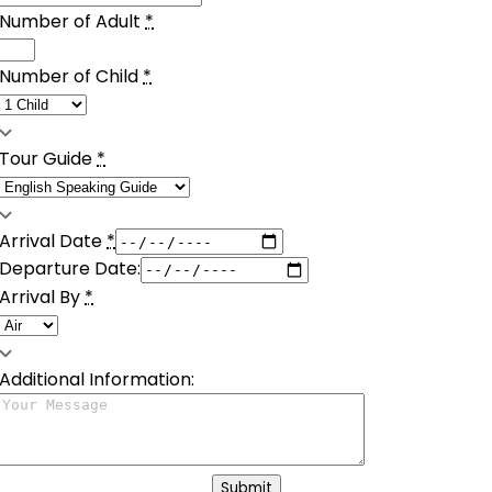
Number of Adult
*
Number of Child
*
Tour Guide
*
Arrival Date
*
Departure Date:
Arrival By
*
Additional Information:
Submit