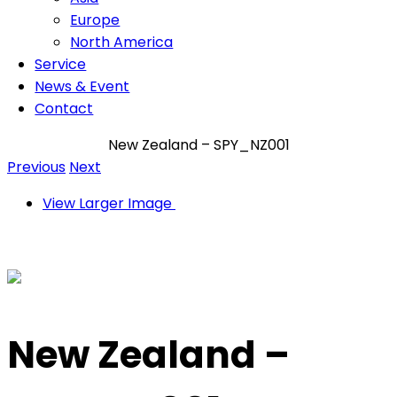
Europe
North America
Service
News & Event
Contact
New Zealand – SPY_NZ001
Previous
Next
View Larger Image
New Zealand –