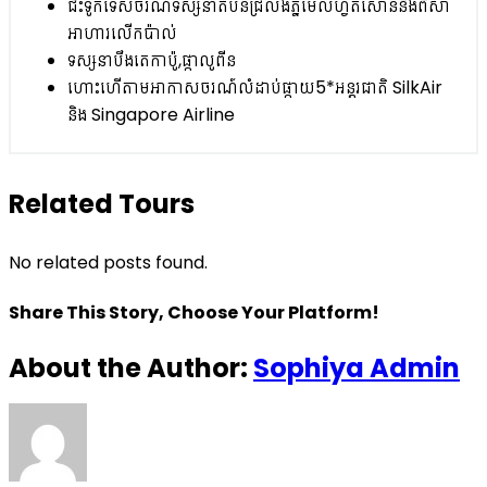
ជិះទូកទេសចរណ៍ទស្សនាតំបន់ជ្រលងភ្នម៊ែលហ្វតសោននិងពិសា
អាហារលើកប៉ាល់
ទស្សនាបឹងតេកាប៉ូ,ផ្កាលូពីន
ហោះហើតាមអាកាសចរណ៍លំដាប់ផ្កាយ5*អន្តរជាតិ SilkAir
និង Singapore Airline
Related Tours
No related posts found.
Share This Story, Choose Your Platform!
About the Author:
Sophiya Admin