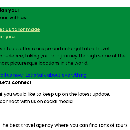
lan your
our with us
et us tailor made
or you.
ur tours offer a unique and unforgettable travel
xperience, taking you on a journey through some of the
ost picturesque locations in the world.
all us now
Let’s talk about everything
Let’s connect
If you would like to keep up on the latest update,
connect with us on social media
The best travel agency where you can find tons of tours