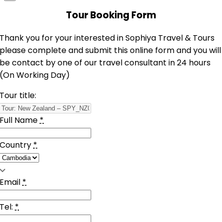
Tour Booking Form
Thank you for your interested in Sophiya Travel & Tours
please complete and submit this online form and you will
be contact by one of our travel consultant in 24 hours
(On Working Day)
Tour title:
Full Name
*
Country
*
Email
*
Tel:
*