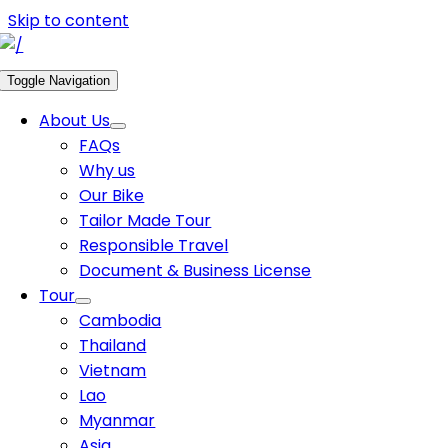
Skip to content
Toggle Navigation
About Us
FAQs
Why us
Our Bike
Tailor Made Tour
Responsible Travel
Document & Business License
Tour
Cambodia
Thailand
Vietnam
Lao
Myanmar
Asia