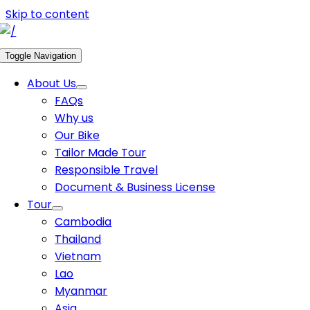
Skip to content
Toggle Navigation
About Us
FAQs
Why us
Our Bike
Tailor Made Tour
Responsible Travel
Document & Business License
Tour
Cambodia
Thailand
Vietnam
Lao
Myanmar
Asia