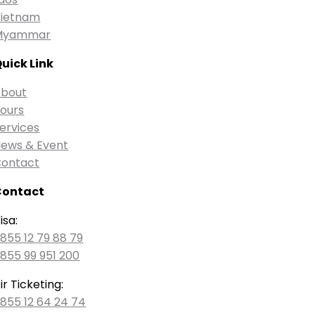
ietnam
Myammar
uick Link
bout
ours
ervices
ews & Event
ontact
Contact
isa:
855 12 79 88 79
855 99 951 200
ir Ticketing:
855 12 64 24 74