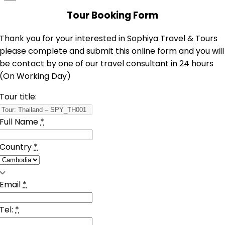
Tour Booking Form
Thank you for your interested in Sophiya Travel & Tours
please complete and submit this online form and you will
be contact by one of our travel consultant in 24 hours
(On Working Day)
Tour title:
Full Name
*
Country
*
Email
*
Tel:
*