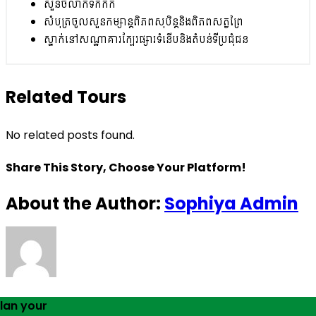
សួនចំលាក់ទឹកកក
សំបុត្រចូលសួនកម្សាន្តពិភពសុបិន្តនិងពិភពសត្វព្រៃ
ស្នាក់នៅសណ្ឋាគារក្បែរផ្សារទំនើបនិងតំបន់ទីប្រជុំជន
Related Tours
No related posts found.
Share This Story, Choose Your Platform!
About the Author:
Sophiya Admin
lan your