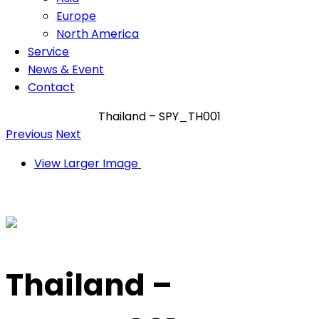
Europe
North America
Service
News & Event
Contact
Thailand – SPY_TH001
Previous
Next
View Larger Image
Thailand –