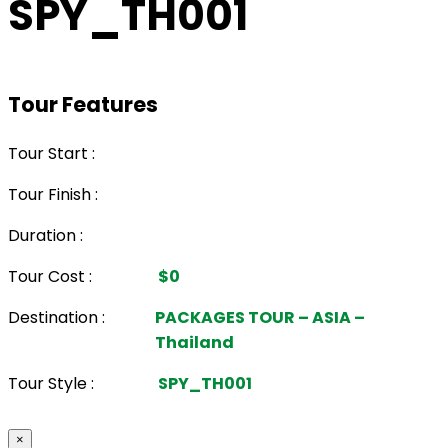
SPY_TH001
Tour Features
Tour Start :
Tour Finish :
Duration :
Tour Cost :
$0
Destination :
PACKAGES TOUR – ASIA –
Thailand
Tour Style :
SPY_TH001
×