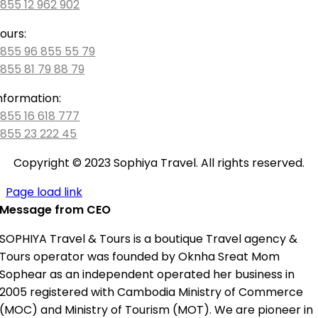
855 12 962 902
ours:
855 96 855 55 79
855 81 79 88 79
nformation:
855 16 618 777
855 23 222 45
Copyright © 2023 Sophiya Travel. All rights reserved.
Page load link
Message from CEO
SOPHIYA Travel & Tours is a boutique Travel agency &
Tours operator was founded by Oknha Sreat Mom
Sophear as an independent operated her business in
2005 registered with Cambodia Ministry of Commerce
(MOC) and Ministry of Tourism (MOT). We are pioneer in