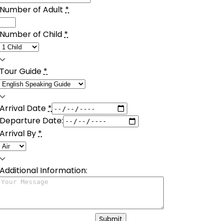
Number of Adult
*
Number of Child
*
Tour Guide
*
Arrival Date
*
Departure Date:
Arrival By
*
Additional Information:
Submit