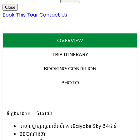
Close
Book This Tour
Contact Us
OVERVIEW
TRIP ITINERARY
BOOKING CONDITION
PHOTO
ទីក្រុងបាងកក – ប៉ាតាយ៉ា
អាហារប៊ូហ្វេអន្តរជាតិលើអគារBaiyoke Sky 84ជាន់
BBQ​ណាន់ចា