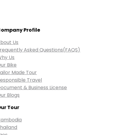
ompany Profile
bout Us
requently Asked Questions(FAQS)
Why Us
ur Bike
ailor Made Tour
esponsible Travel
ocument & Business License
ur Blogs
ur Tour
Cambodia
hailand
aos