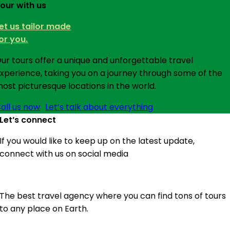
our with us
et us tailor made
or you.
ur tours offer a unique and unforgettable travel
xperience, taking you on a journey through some of the
ost picturesque locations in the world.
all us now
Let’s talk about everything
Let’s connect
If you would like to keep up on the latest update,
connect with us on social media
The best travel agency where you can find tons of tours
to any place on Earth.