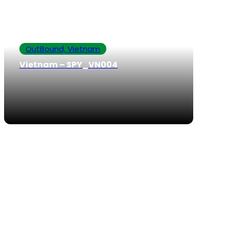
OutBound, Vietnam
Vietnam – SPY_VN004