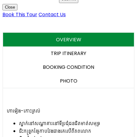
Close
Book This Tour
Contact Us
OVERVIEW
TRIP ITINERARY
BOOKING CONDITION
PHOTO
ហាទៀង-កោះត្រល់
ស្នាក់នៅសណ្ឋាគារនៅទីប្រជុំជនជិតមាត់សមុទ្រ
ជិះកន្ត្រកខ្សែកាបវែងជាងគេលើពីភពលោក