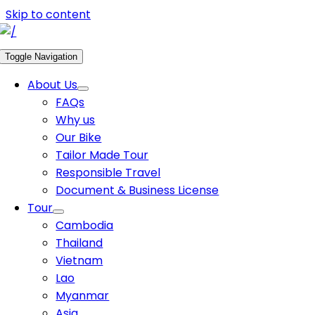
Skip to content
Toggle Navigation
About Us
FAQs
Why us
Our Bike
Tailor Made Tour
Responsible Travel
Document & Business License
Tour
Cambodia
Thailand
Vietnam
Lao
Myanmar
Asia