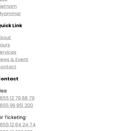
ietnam
Myammar
uick Link
bout
ours
ervices
ews & Event
ontact
Contact
isa:
855 12 79 88 79
855 99 951 200
ir Ticketing:
855 12 64 24 74