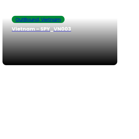
OutBound, Vietnam
Vietnam – SPY_VN003