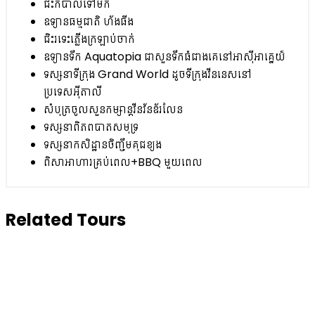
ជិះកប៉ាល់ទៅមក
ឧទ្យានធម្មជាតិ ហ័ងធីង
ជិះរទេះភ្លើងក្រឡាប់ចាក់
ឧទ្យានទឹក Aquatopia ជាសួនទឹកធំជាងគេនៅអាស៊ីអាគ្នេយ៏
ទស្សនាទីក្រុង Grand World ដូចទីក្រុងវីននេសនៅ
ប្រទេសអ៊ីតាលី
សំបុត្រចូលសួនកម្សាន្តវីនវ័នឌ័រលែន
ទស្សនាពិភពបាតសមុទ្រ
ទស្សនាកសិដ្ឋានចិញ្ចឹមគុជខ្យង
ពិសាអាហារគ្រប់ពេល+BBQ មួយពេល
Related Tours