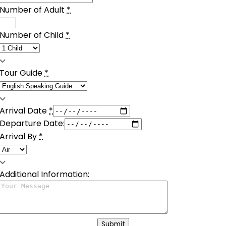
Number of Adult
*
Number of Child
*
Tour Guide
*
Arrival Date
*
Departure Date:
Arrival By
*
Additional Information:
Submit