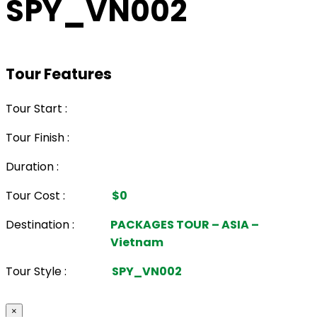
SPY_VN002
Tour Features
Tour Start :
Tour Finish :
Duration :
Tour Cost :
$0
Destination :
PACKAGES TOUR – ASIA –
Vietnam
Tour Style :
SPY_VN002
×