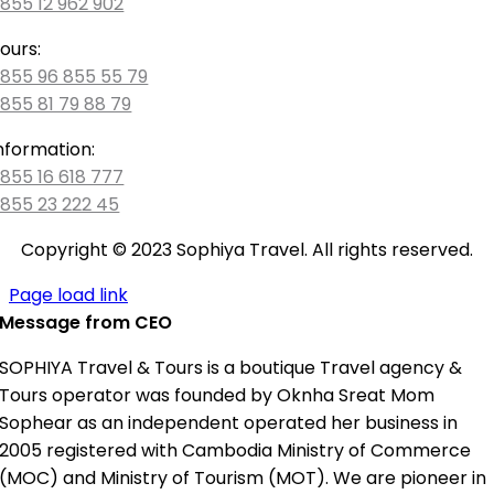
855 12 962 902
ours:
855 96 855 55 79
855 81 79 88 79
nformation:
855 16 618 777
855 23 222 45
Copyright © 2023 Sophiya Travel. All rights reserved.
Page load link
Message from CEO
SOPHIYA Travel & Tours is a boutique Travel agency &
Tours operator was founded by Oknha Sreat Mom
Sophear as an independent operated her business in
2005 registered with Cambodia Ministry of Commerce
(MOC) and Ministry of Tourism (MOT). We are pioneer in