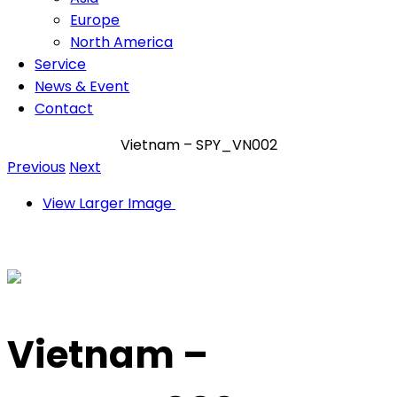
Europe
North America
Service
News & Event
Contact
Vietnam – SPY_VN002
Previous
Next
View Larger Image
Vietnam –