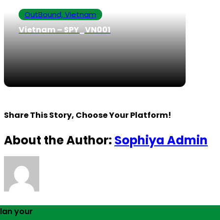
OutBound, Vietnam
Vietnam – SPY_VN001
Share This Story, Choose Your Platform!
About the Author:
Sophiya Admin
lan your