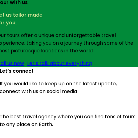
our with us
et us tailor made
or you.
ur tours offer a unique and unforgettable travel
xperience, taking you on a journey through some of the
ost picturesque locations in the world.
all us now
Let’s talk about everything
Let’s connect
If you would like to keep up on the latest update,
connect with us on social media
The best travel agency where you can find tons of tours
to any place on Earth.