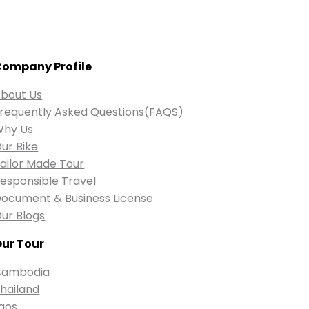
ompany Profile
bout Us
requently Asked Questions(FAQS)
Why Us
ur Bike
ailor Made Tour
esponsible Travel
ocument & Business License
ur Blogs
ur Tour
Cambodia
hailand
aos