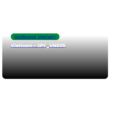
OutBound, Vietnam
Vietnam – SPY_VN005