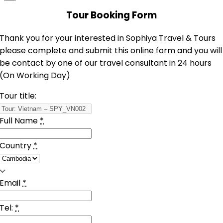
Tour Booking Form
Thank you for your interested in Sophiya Travel & Tours
please complete and submit this online form and you will
be contact by one of our travel consultant in 24 hours
(On Working Day)
Tour title:
Full Name
*
Country
*
Email
*
Tel:
*